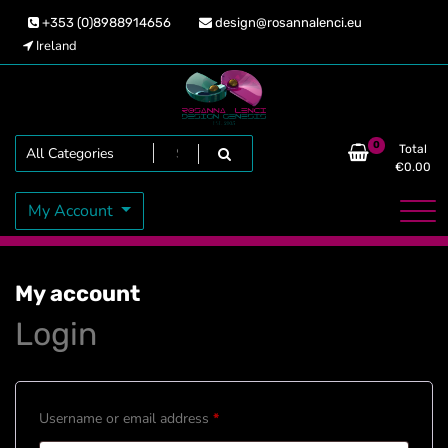
Skip
+353 (0)8988914656
design@rosannalenci.eu
to
Ireland
content
Design Genesis
Rosanna Lenci
Search
0
Total
€
0.00
My Account
My account
Login
Required
Username or email address
*