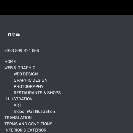
Facebook
Instagram
YouTube
+353 899 814 656
HOME
WEB & GRAPHIC
WEB DESIGN
GRAPHIC DESIGN
PHOTOGRAPHY
RESTAURANTS & SHOPS
ILLUSTRATION
ART
Indoor Wall Illustration
TRANSLATION
TERMS AND CONDITIONS
INTERIOR & EXTERIOR