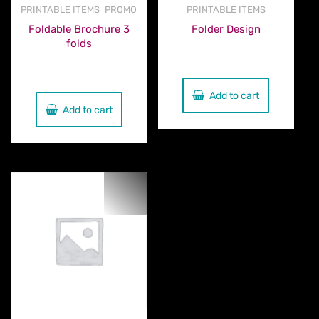
,
PRINTABLE ITEMS
PROMO
PRINTABLE ITEMS
Foldable Brochure 3
Folder Design
folds
€
160.00
€
230.00
Add to cart
Add to cart