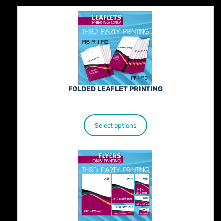
FOLDED LEAFLET PRINTING
Price
€
89.00
–
€
772.00
range:
€89.00
Select options
through
€772.00