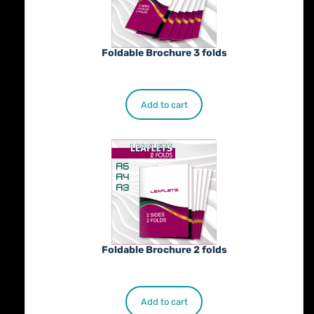
Foldable Brochure 3 folds
€
230.00
Add to cart
Foldable Brochure 2 folds
€
190.00
Add to cart