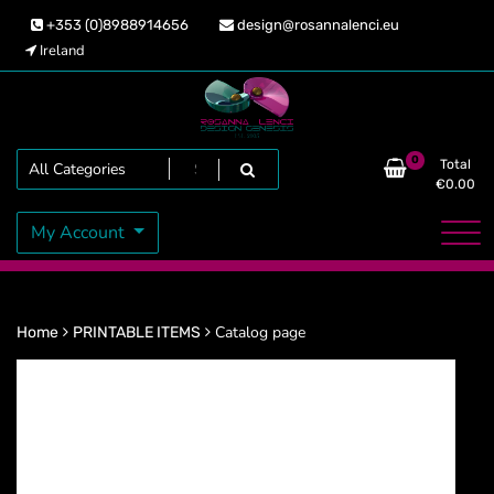
Skip
+353 (0)8988914656
design@rosannalenci.eu
to
Ireland
content
Design Genesis
Rosanna Lenci
Search
0
Total
€
0.00
My Account
Catalog page
Home
PRINTABLE ITEMS