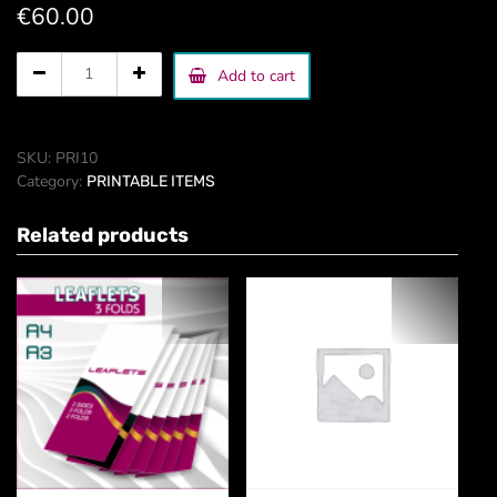
€
60.00
Catalog
Add to cart
page
quantity
SKU:
PRI10
Category:
PRINTABLE ITEMS
Related products