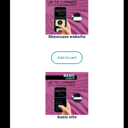
Showcase website
€
900.00
Add to cart
basic site
€
500.00