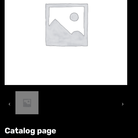
Catalog page