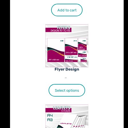
Add to cart
Flyer Design
Price
€
40.00
–
€
100.00
range:
€40.00
Select options
through
€100.00