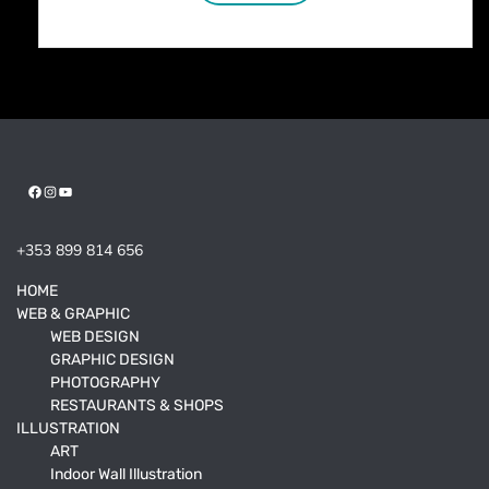
Facebook
Instagram
YouTube
+353 899 814 656
HOME
WEB & GRAPHIC
WEB DESIGN
GRAPHIC DESIGN
PHOTOGRAPHY
RESTAURANTS & SHOPS
ILLUSTRATION
ART
Indoor Wall Illustration