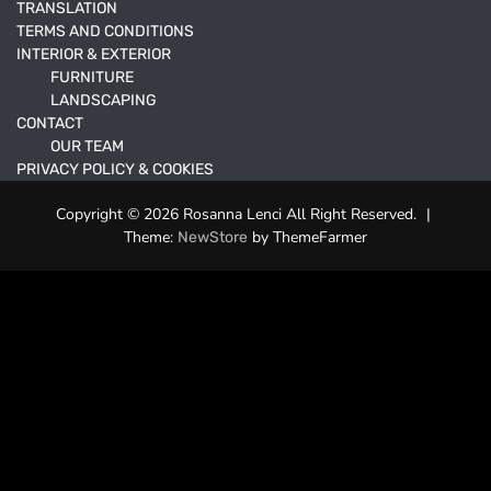
TRANSLATION
TERMS AND CONDITIONS
INTERIOR & EXTERIOR
FURNITURE
LANDSCAPING
CONTACT
OUR TEAM
PRIVACY POLICY & COOKIES
Copyright © 2026 Rosanna Lenci All Right Reserved.
|
Theme:
by ThemeFarmer
NewStore