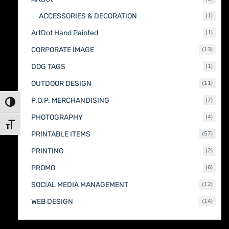
produc
1
ACCESSORIES & DECORATION
1
produc
1
ArtDot Hand Painted
1
produc
13
CORPORATE IMAGE
13
produc
1
DOG TAGS
1
produc
11
OUTDOOR DESIGN
11
produc
7
P.O.P. MERCHANDISING
7
Toggle High Contrast
produc
4
PHOTOGRAPHY
4
produc
Toggle Font size
57
PRINTABLE ITEMS
57
produc
2
PRINTING
2
produc
6
PROMO
6
produc
12
SOCIAL MEDIA MANAGEMENT
12
produc
14
WEB DESIGN
14
produc