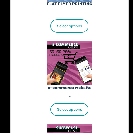
FLAT FLYER PRINTING
Price
€
25.00
–
€
402.00
range:
€25.00
Select options
through
€402.00
e-commerce website
Price
€
1,100.00
–
€
1,800.00
range:
€1,100.00
Select options
through
€1,800.00