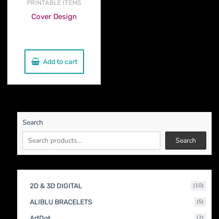
PRINTABLE ITEMS
Cover Design
€
230.00
Add to cart
Search
Search
10
2D & 3D DIGITAL
10
produc
5
ALIBLU BRACELETS
5
produc
2
ArtDot
2