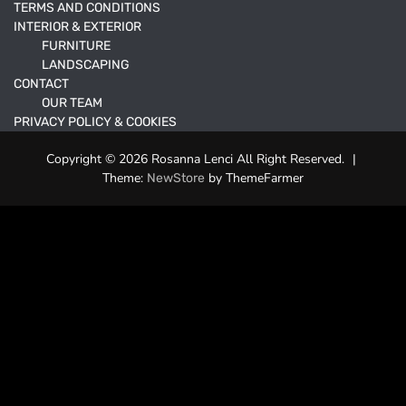
TERMS AND CONDITIONS
INTERIOR & EXTERIOR
FURNITURE
LANDSCAPING
CONTACT
OUR TEAM
PRIVACY POLICY & COOKIES
Copyright © 2026 Rosanna Lenci All Right Reserved.
|
Theme:
by ThemeFarmer
NewStore