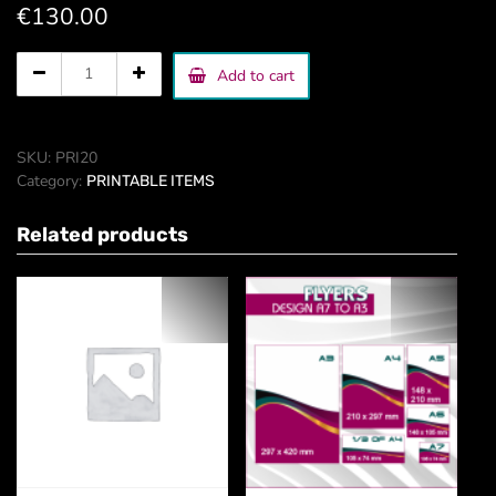
€
130.00
CD
Add to cart
cover
quantity
SKU:
PRI20
Category:
PRINTABLE ITEMS
Related products