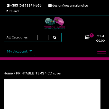
Skip
+353 (0)8988914656
design@rosannalenci.eu
to
Ireland
content
Design Genesis
Rosanna Lenci
Search
0
Total
€
0.00
My Account
CD cover
Home
PRINTABLE ITEMS