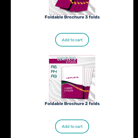
Foldable Brochure 3 folds
€
230.00
Add to cart
Foldable Brochure 2 folds
€
190.00
Add to cart