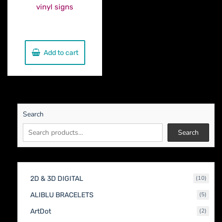
vinyl signs
€
150.00
Add to cart
Search
Search
10
2D & 3D DIGITAL
10
produc
5
ALIBLU BRACELETS
5
produc
2
ArtDot
2
produc