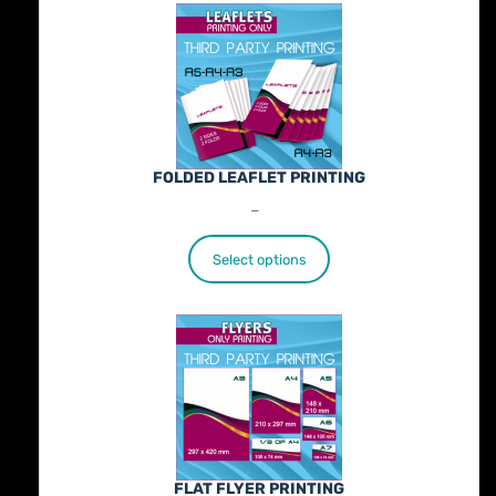
FOLDED LEAFLET PRINTING
Price
€
89.00
–
€
772.00
range:
€89.00
Select options
through
€772.00
FLAT FLYER PRINTING