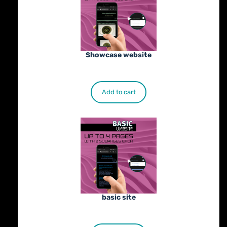
Showcase website
€
900.00
Add to cart
basic site
€
500.00