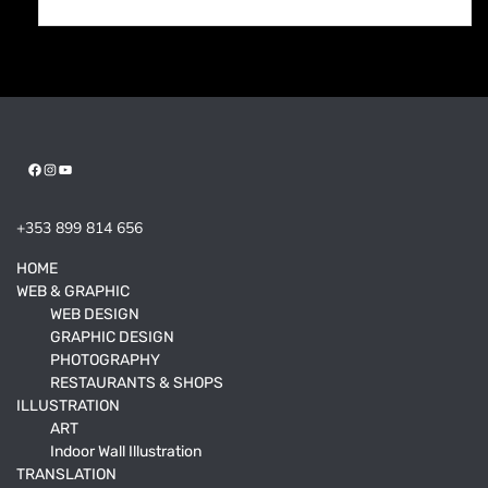
Facebook
Instagram
YouTube
+353 899 814 656
HOME
WEB & GRAPHIC
WEB DESIGN
GRAPHIC DESIGN
PHOTOGRAPHY
RESTAURANTS & SHOPS
ILLUSTRATION
ART
Indoor Wall Illustration
TRANSLATION