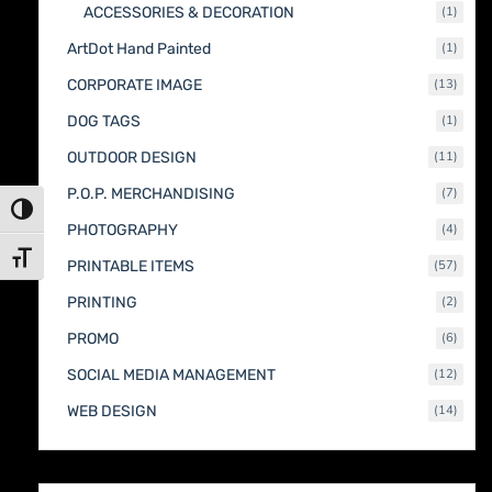
1
ACCESSORIES & DECORATION
1
produc
1
ArtDot Hand Painted
1
produc
13
CORPORATE IMAGE
13
produc
1
DOG TAGS
1
produc
11
OUTDOOR DESIGN
11
produc
7
P.O.P. MERCHANDISING
7
produc
Toggle High Contrast
4
PHOTOGRAPHY
4
produc
Toggle Font size
57
PRINTABLE ITEMS
57
produc
2
PRINTING
2
produc
6
PROMO
6
produc
12
SOCIAL MEDIA MANAGEMENT
12
produc
14
WEB DESIGN
14
produc