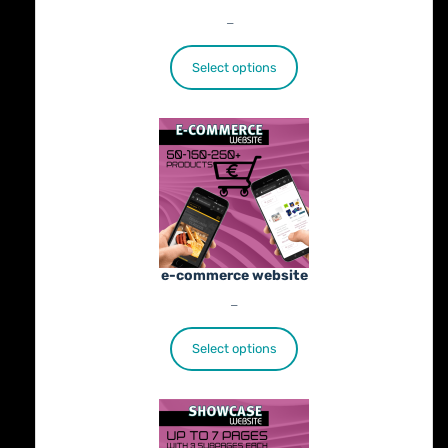
Price
€
25.00
–
€
402.00
range:
€25.00
Select options
through
€402.00
e-commerce website
Price
€
1,100.00
–
€
1,800.00
range:
€1,100.00
Select options
through
€1,800.00