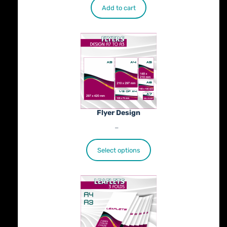
Add to cart
Flyer Design
Price
€
40.00
–
€
100.00
range:
€40.00
Select options
through
€100.00