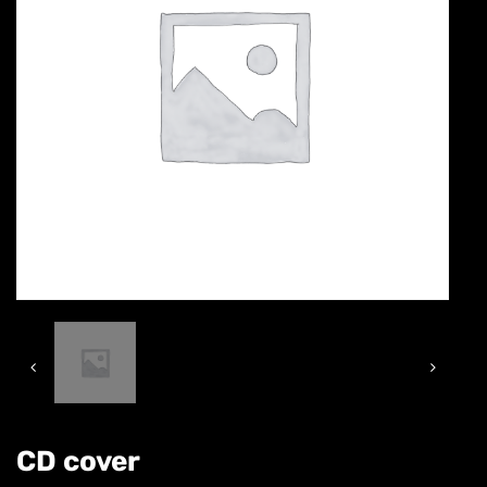
CD cover