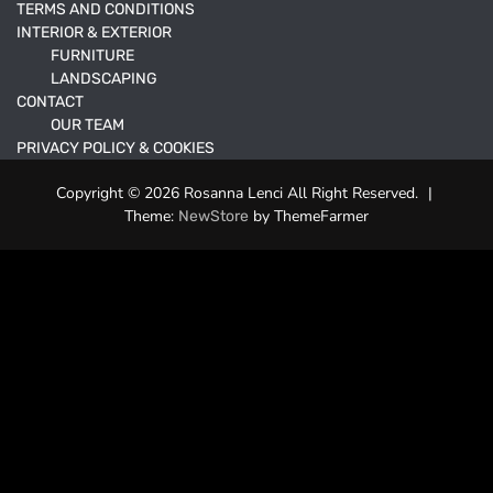
TERMS AND CONDITIONS
INTERIOR & EXTERIOR
FURNITURE
LANDSCAPING
CONTACT
OUR TEAM
PRIVACY POLICY & COOKIES
Copyright © 2026 Rosanna Lenci All Right Reserved.
|
Theme:
by ThemeFarmer
NewStore