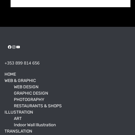
Facebook
Instagram
YouTube
+353 899 814 656
HOME
WEB & GRAPHIC
WEB DESIGN
GRAPHIC DESIGN
PHOTOGRAPHY
RESTAURANTS & SHOPS
ILLUSTRATION
ART
Indoor Wall Illustration
TRANSLATION