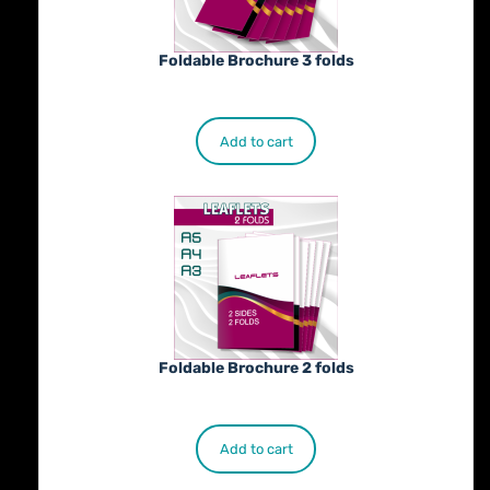
Foldable Brochure 3 folds
€
230.00
Add to cart
Foldable Brochure 2 folds
€
190.00
Add to cart