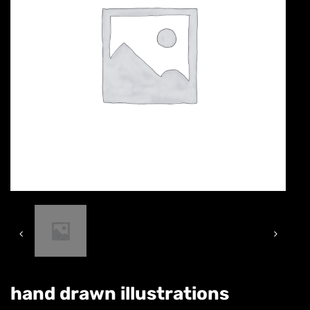
hand drawn illustrations