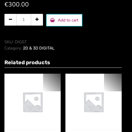
€
300.00
hand
Add to cart
drawn
illustrations
quantity
SKU:
DIG07
Category:
2D & 3D DIGITAL
Related products