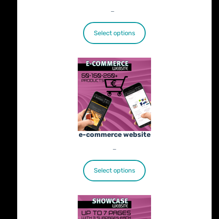
Price
€
25.00
–
€
402.00
range:
€25.00
Select options
through
€402.00
e-commerce website
Price
€
1,100.00
–
€
1,800.00
range:
€1,100.00
Select options
through
€1,800.00