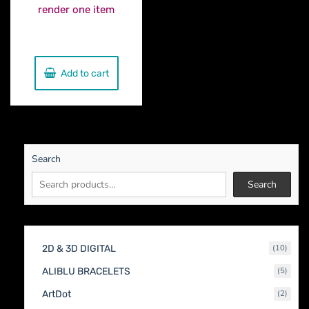
render one item
€
500.00
Add to cart
Search
Search
10
2D & 3D DIGITAL
10
produc
5
ALIBLU BRACELETS
5
produc
2
ArtDot
2
produc