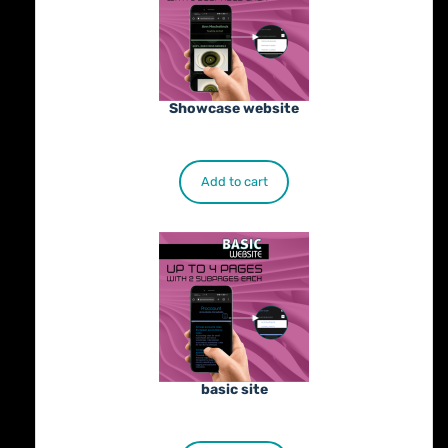
Showcase website
€
900.00
Add to cart
basic site
€
500.00