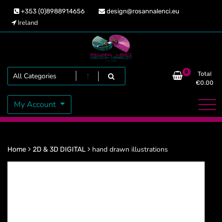
Skip
+353 (0)8988914656
design@rosannalenci.eu
to
Ireland
content
Design Genesis
Rosanna Lenci
Search
0
Total
€
0.00
My Account
hand drawn illustrations
Home
2D & 3D DIGITAL