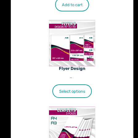
Add to cart
Flyer Design
Price
€
40.00
–
€
100.00
range:
€40.00
Select options
through
€100.00