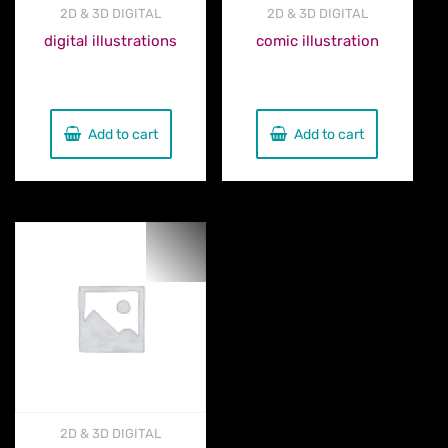
2D & 3D DIGITAL
2D & 3D DIGITAL
digital illustrations
comic illustration
€
300.00
€
300.00
Add to cart
Add to cart
2D & 3D DIGITAL