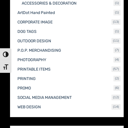
1
ACCESSORIES & DECORATION
1
produc
1
ArtDot Hand Painted
1
produc
13
CORPORATE IMAGE
13
produc
1
DOG TAGS
1
produc
11
OUTDOOR DESIGN
11
produc
7
P.O.P. MERCHANDISING
7
produc
Toggle High Contrast
4
PHOTOGRAPHY
4
produc
Toggle Font size
57
PRINTABLE ITEMS
57
produc
2
PRINTING
2
produc
6
PROMO
6
produc
12
SOCIAL MEDIA MANAGEMENT
12
produc
14
WEB DESIGN
14
produc