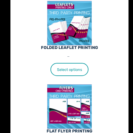
FOLDED LEAFLET PRINTING
Price
€
89.00
–
€
772.00
range:
€89.00
Select options
through
€772.00
FLAT FLYER PRINTING