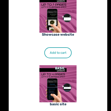
Showcase website
€
900.00
Add to cart
basic site