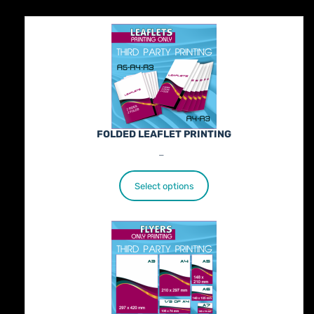
FOLDED LEAFLET PRINTING
Price
€
89.00
–
€
772.00
range:
€89.00
Select options
through
€772.00