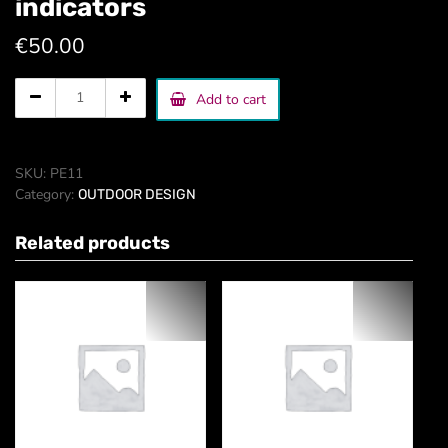
indicators
€
50.00
park,
Add to cart
campus,
holpital,
indicators
quantity
SKU:
PE11
Category:
OUTDOOR DESIGN
Related products