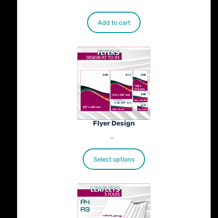
€
500.00
Add to cart
Flyer Design
Price
€
40.00
–
€
100.00
range:
€40.00
Select options
through
€100.00