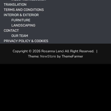
TRANSLATION
TERMS AND CONDITIONS
INTERIOR & EXTERIOR
FURNITURE
LANDSCAPING
CONTACT
OUR TEAM
PRIVACY POLICY & COOKIES
Copyright © 2026 Rosanna Lenci All Right Reserved.
|
Theme:
by ThemeFarmer
NewStore