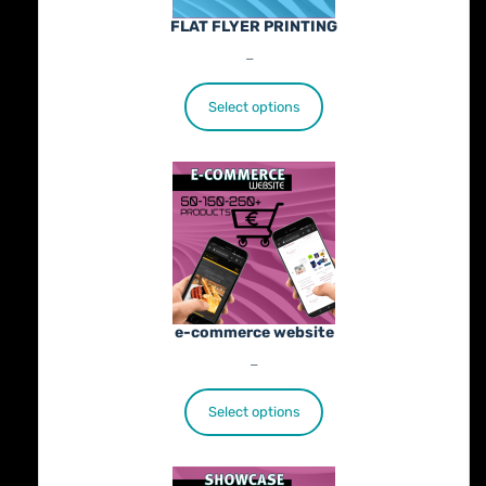
FLAT FLYER PRINTING
Price
€
25.00
–
€
402.00
range:
€25.00
Select options
through
€402.00
e-commerce website
Price
€
1,100.00
–
€
1,800.00
range:
€1,100.00
Select options
through
€1,800.00