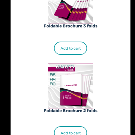
Foldable Brochure 3 folds
€
230.00
Add to cart
Foldable Brochure 2 folds
€
190.00
Add to cart