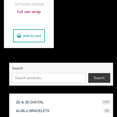
OUTDOOR DESIGN
full van wrap
€
560.00
Add to cart
Search
Search
10
2D & 3D DIGITAL
10
produc
5
ALIBLU BRACELETS
5
produc