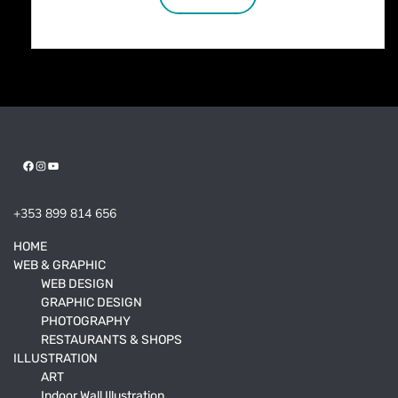
Facebook
Instagram
YouTube
+353 899 814 656
HOME
WEB & GRAPHIC
WEB DESIGN
GRAPHIC DESIGN
PHOTOGRAPHY
RESTAURANTS & SHOPS
ILLUSTRATION
ART
Indoor Wall Illustration