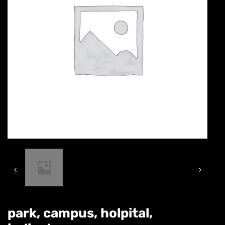
park, campus, holpital,