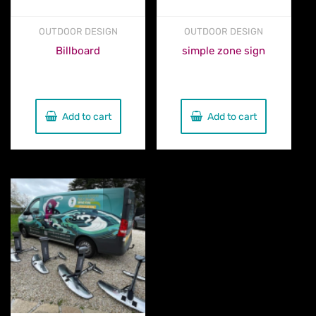
OUTDOOR DESIGN
OUTDOOR DESIGN
Billboard
simple zone sign
€
580.00
€
90.00
Add to cart
Add to cart