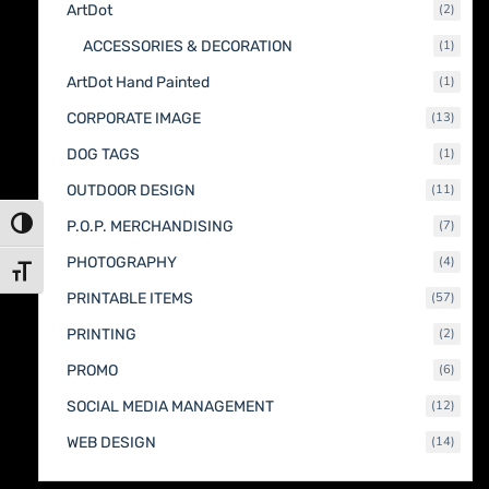
2
ArtDot
2
produc
1
ACCESSORIES & DECORATION
1
produc
1
ArtDot Hand Painted
1
produc
13
CORPORATE IMAGE
13
produc
1
DOG TAGS
1
produc
11
OUTDOOR DESIGN
11
produc
7
Toggle High Contrast
P.O.P. MERCHANDISING
7
produc
4
PHOTOGRAPHY
4
Toggle Font size
produc
57
PRINTABLE ITEMS
57
produc
2
PRINTING
2
produc
6
PROMO
6
produc
12
SOCIAL MEDIA MANAGEMENT
12
produc
14
WEB DESIGN
14
produc