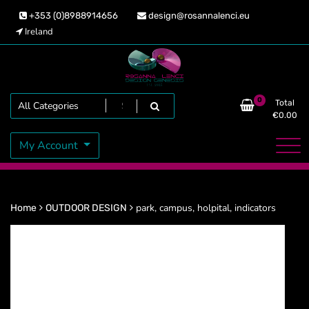
Skip
+353 (0)8988914656
design@rosannalenci.eu
to
Ireland
content
Design Genesis
Rosanna Lenci
Search
0
Total
€
0.00
My Account
park, campus, holpital, indicators
Home
OUTDOOR DESIGN