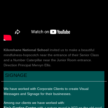
Kilcrohane National School
invited us to make a beautiful
mindfulness-hopscotch near the entrance of their Senior Class
and a Number Caterpillar near the Junior Room entrance.
Direction Principal Mervyn Ellis.
SIGNAGE
We have worked with Corporate Clients to create Visual
Messages and Signage for their businesses.
Among our clients we have worked with:
Fin’s Garden Centre
with a nature mural in N22 on the old road