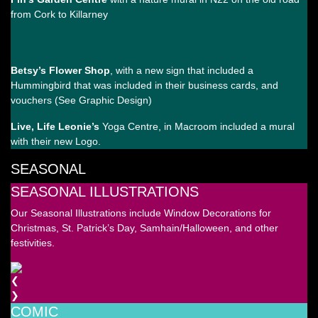
from Cork to Killarney
Betsy’s Flower Shop
, with a new sign that included a
Hummingbird that was included in their business cards, and
vouchers (See Graphic Design)
Live, Life Leonie’s
Yoga Centre, in Macroom included a mural
with their new Logo.
SEASONAL
SEASONAL ILLUSTRATIONS
Our Seasonal Illustrations include Window Decorations for
Christmas, St. Patrick’s Day, Samhain/Halloween, and other
festivities.
❮
❯
COMIC