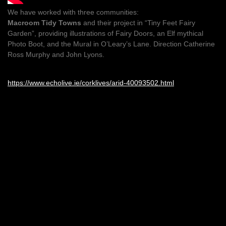
We have worked with three communities:
Macroom Tidy Towns
and their project in “Tiny Feet Fairy
Garden”, providing illustrations of Fairy Doors, an Elf mythical
Photo Boot, and the Mural in O’Leary’s Lane. Direction Catherine
Ross Murphy and John Lyons.
https://www.echolive.ie/corklives/arid-40093502.html