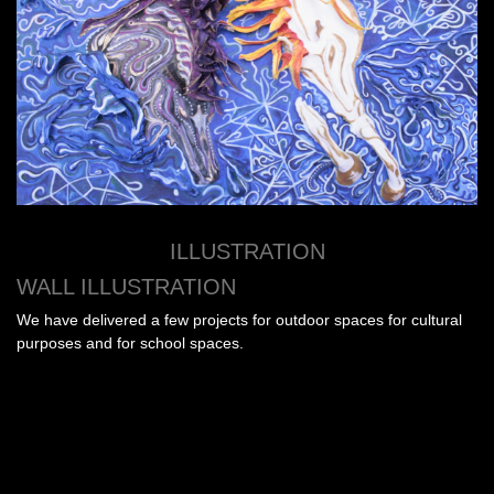
ILLUSTRATION
WALL ILLUSTRATION
We have delivered a few projects for outdoor spaces for cultural
purposes and for school spaces.