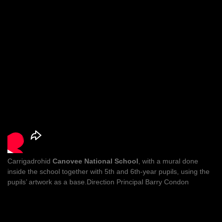
Carrigadrohid
Canovee National School
, with a mural done
inside the school together with 5th and 6th-year pupils, using the
pupils’ artwork as a base.Direction Principal Barry Condon