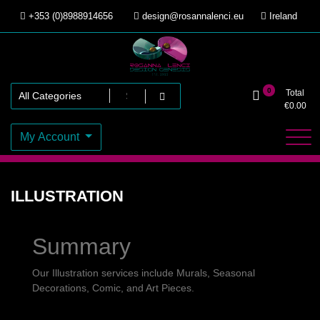
Skip
+353 (0)8988914656
design@rosannalenci.eu
Ireland
to
content
Design Genesis
Rosanna Lenci
0
Total
€
0.00
My Account
ILLUSTRATION
Summary
Our Illustration services include Murals, Seasonal
Decorations, Comic, and Art Pieces.