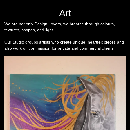
Art
We are not only Design Lovers, we breathe through colours,
textures, shapes, and light.
Our Studio groups artists who create unique, heartfelt pieces and
also work on commission for private and commercial clients.