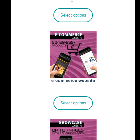
Price
€
25.00
–
€
402.00
range:
€25.00
Select options
through
€402.00
e-commerce website
Price
€
1,100.00
–
€
1,800.00
range:
€1,100.00
Select options
through
€1,800.00