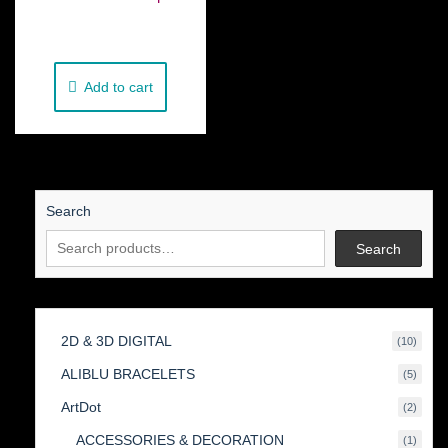
€
250.00
Add to cart
Search
Search
2D & 3D DIGITAL
10
10
produc
ALIBLU BRACELETS
5
5
produc
ArtDot
2
2
produc
ACCESSORIES & DECORATION
1
1