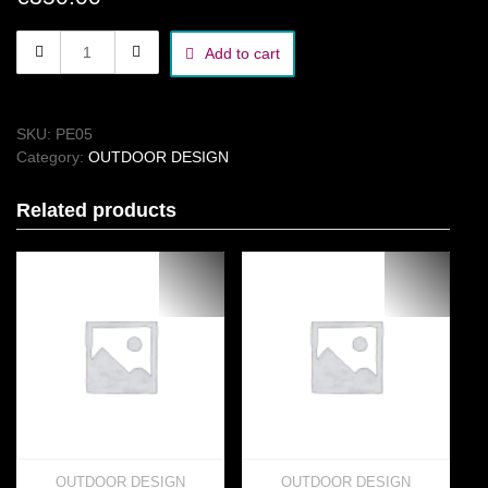
area
Add to cart
sign
quantity
SKU:
PE05
Category:
OUTDOOR DESIGN
Related products
OUTDOOR DESIGN
OUTDOOR DESIGN