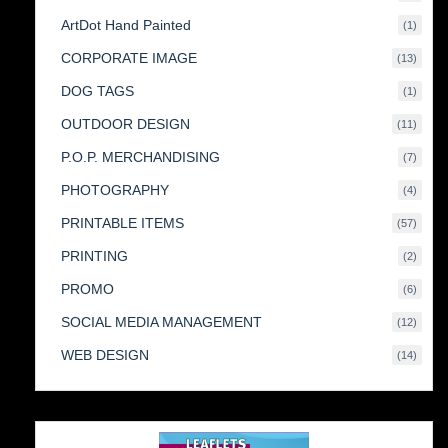
produc
ArtDot Hand Painted
1
1
produc
CORPORATE IMAGE
13
13
produc
DOG TAGS
1
1
produc
OUTDOOR DESIGN
11
11
produc
P.O.P. MERCHANDISING
7
7
produc
PHOTOGRAPHY
4
4
produc
PRINTABLE ITEMS
57
57
produc
PRINTING
2
2
produc
PROMO
6
6
produc
SOCIAL MEDIA MANAGEMENT
12
12
produc
WEB DESIGN
14
14
produc