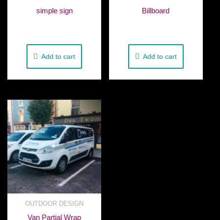
simple sign
Billboard
€
50.00
€
580.00
Add to cart
Add to cart
OUTDOOR DESIGN
Van Partial Wrap