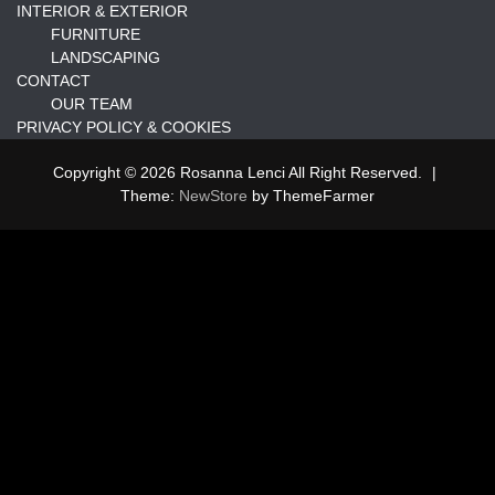
INTERIOR & EXTERIOR
FURNITURE
LANDSCAPING
CONTACT
OUR TEAM
PRIVACY POLICY & COOKIES
Copyright © 2026 Rosanna Lenci All Right Reserved.
|
Theme:
NewStore
by ThemeFarmer