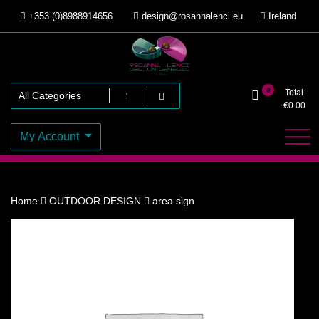
Skip
+353 (0)8988914656
design@rosannalenci.eu
Ireland
to
content
Design Genesis
Rosanna Lenci
0
Total
€
0.00
My Account
Home
OUTDOOR DESIGN
area sign