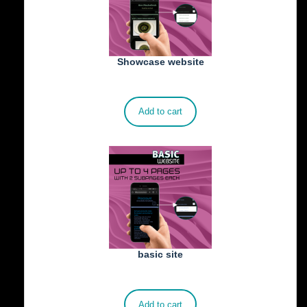
Showcase website
€
900.00
Add to cart
basic site
€
500.00
Add to cart