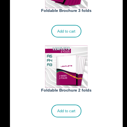
Foldable Brochure 3 folds
€
230.00
Add to cart
Foldable Brochure 2 folds
€
190.00
Add to cart