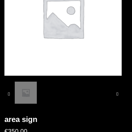
area sign
€
350.00