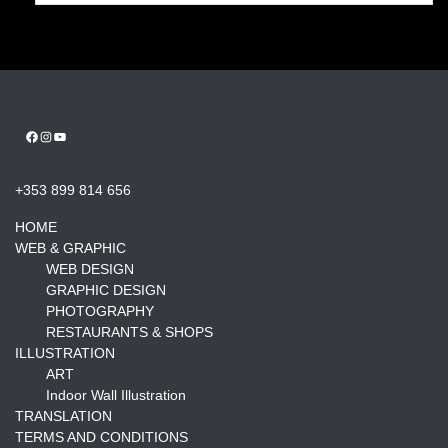
Facebook
Instagram
YouTube
+353 899 814 656
HOME
WEB & GRAPHIC
WEB DESIGN
GRAPHIC DESIGN
PHOTOGRAPHY
RESTAURANTS & SHOPS
ILLUSTRATION
ART
Indoor Wall Illustration
TRANSLATION
TERMS AND CONDITIONS