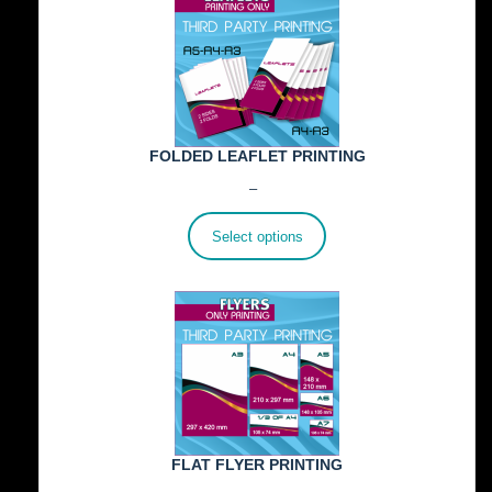
FOLDED LEAFLET PRINTING
Price
€
89.00
–
€
772.00
range:
€89.00
Select options
through
€772.00
FLAT FLYER PRINTING