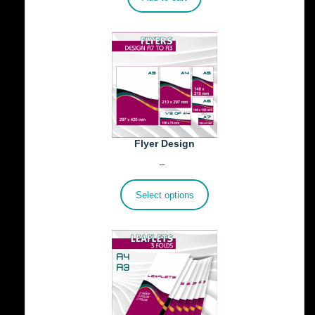
Flyer Design
Price
€
40.00
–
€
100.00
range:
€40.00
Select options
through
€100.00