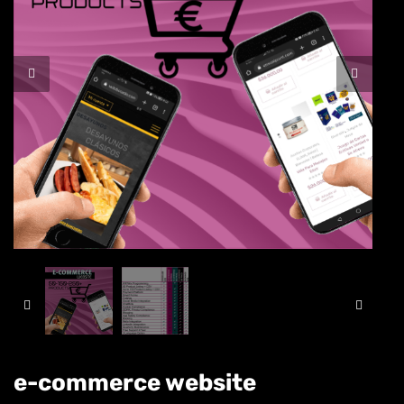
e-commerce website