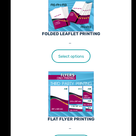
FOLDED LEAFLET PRINTING
Price
€
89.00
–
€
772.00
range:
€89.00
Select options
through
€772.00
FLAT FLYER PRINTING
Price
€
25.00
–
€
402.00
range: