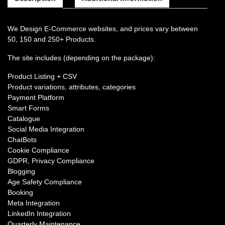
We Design E-Commerce websites, and prices vary between
50, 150 and 250+ Products.
The site includes (depending on the package):
Product Listing + CSV
Product variations, attributes, categories
Payment Platform
Smart Forms
Catalogue
Social Media Integration
ChatBots
Cookie Compliance
GDPR, Privacy Compliance
Blogging
Age Safety Compliance
Booking
Meta Integration
LinkedIn Integration
Quarterly Maintenance