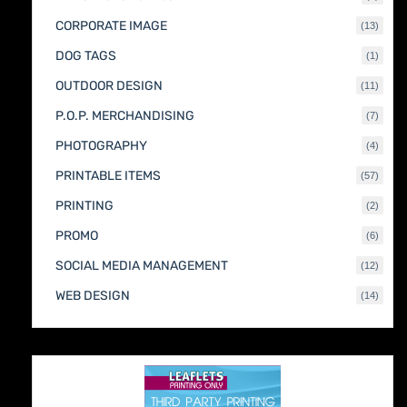
produc
CORPORATE IMAGE
13
13
produc
DOG TAGS
1
1
produc
OUTDOOR DESIGN
11
11
produc
P.O.P. MERCHANDISING
7
7
produc
PHOTOGRAPHY
4
4
produc
PRINTABLE ITEMS
57
57
produc
PRINTING
2
2
produc
PROMO
6
6
produc
SOCIAL MEDIA MANAGEMENT
12
12
produc
WEB DESIGN
14
14
produc