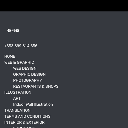
Facebook
Instagram
YouTube
+353 899 814 656
HOME
WEB & GRAPHIC
WEB DESIGN
GRAPHIC DESIGN
PHOTOGRAPHY
RESTAURANTS & SHOPS
ILLUSTRATION
ART
Indoor Wall Illustration
TRANSLATION
TERMS AND CONDITIONS
INTERIOR & EXTERIOR