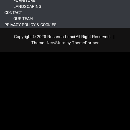
FURNITURE
LANDSCAPING
CONTACT
OUR TEAM
PRIVACY POLICY & COOKIES
Copyright © 2026 Rosanna Lenci All Right Reserved.
|
Theme:
NewStore
by ThemeFarmer