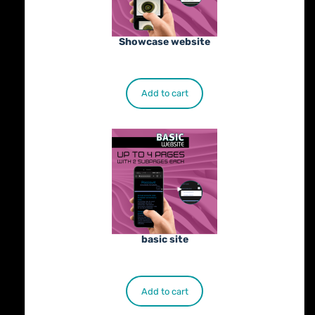
Showcase website
€
900.00
Add to cart
basic site
€
500.00
Add to cart