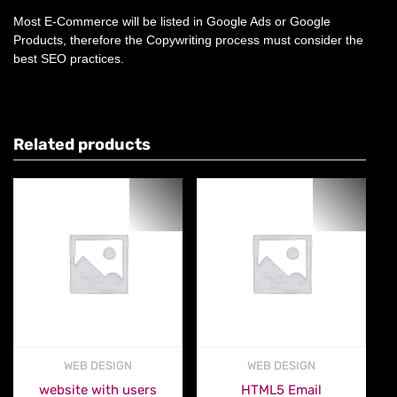
Most E-Commerce will be listed in Google Ads or Google
Products, therefore the Copywriting process must consider the
best SEO practices.
Related products
WEB DESIGN
WEB DESIGN
website with users
HTML5 Email