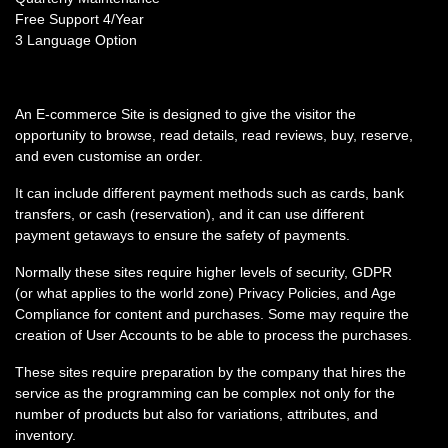
Free Support 4/Year
3 Language Option
An E-commerce Site is designed to give the visitor the
opportunity to browse, read details, read reviews, buy, reserve,
and even customise an order.
It can include different payment methods such as cards, bank
transfers, or cash (reservation), and it can use different
payment getaways to ensure the safety of payments.
Normally these sites require higher levels of security, GDPR
(or what applies to the world zone) Privacy Policies, and Age
Compliance for content and purchases. Some may require the
creation of User Accounts to be able to process the purchases.
These sites require preparation by the company that hires the
service as the programming can be complex not only for the
number of products but also for variations, attributes, and
inventory.