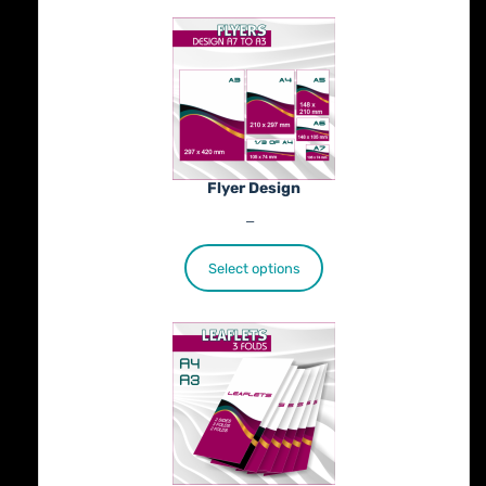
Flyer Design
Price
€
40.00
–
€
100.00
range:
€40.00
Select options
through
€100.00