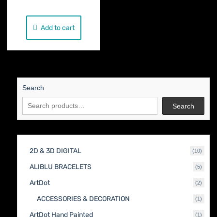
Add to cart
Search
Search
2D & 3D DIGITAL
10
10
produc
ALIBLU BRACELETS
5
5
produc
ArtDot
2
2
produc
ACCESSORIES & DECORATION
1
1
produc
ArtDot Hand Painted
1
1