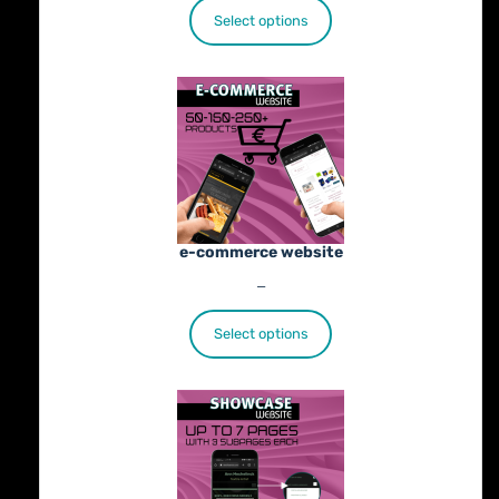
€25.00
Select options
through
€402.00
e-commerce website
Price
€
1,100.00
–
€
1,800.00
range:
€1,100.00
Select options
through
€1,800.00