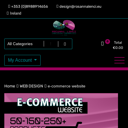
Skip
+353 (0)8988914656
design@rosannalenci.eu
to
Ireland
content
Design Genesis
Rosanna Lenci
0
Total
€
0.00
My Account
Home
WEB DESIGN
e-commerce website