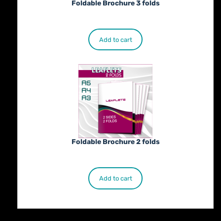
Foldable Brochure 3 folds
€
230.00
Add to cart
Foldable Brochure 2 folds
€
190.00
Add to cart