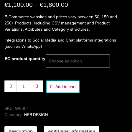
Price
€
1,100.00
–
€
1,800.00
range:
E-Commerce websites and prices vary between 50, 150 and
€1,100.00
250+ Products, including CSV management and Product
Variations, Attributes and Category structures.
through
€1,800.00
Integrations to Social Media and Chat platforms integrations
(such as WhatsApp)
EC product quantity
e-
Add to cart
commerce
website
quantity
SKU:
WEB04
Category:
WEB DESIGN
Description
Additional information