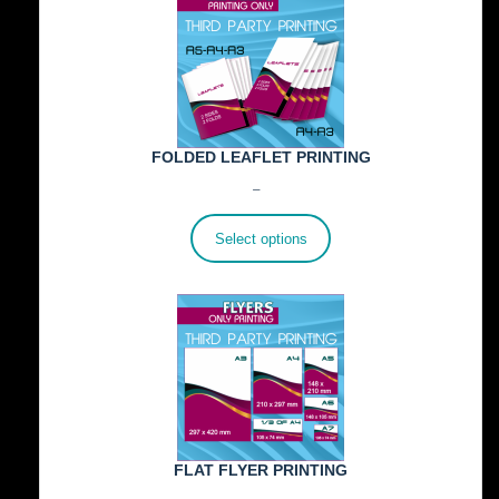
FOLDED LEAFLET PRINTING
Price
€
89.00
–
€
772.00
range:
€89.00
Select options
through
€772.00
FLAT FLYER PRINTING