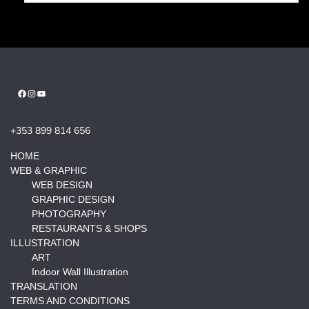
Facebook
Instagram
YouTube
+353 899 814 656
HOME
WEB & GRAPHIC
WEB DESIGN
GRAPHIC DESIGN
PHOTOGRAPHY
RESTAURANTS & SHOPS
ILLUSTRATION
ART
Indoor Wall Illustration
TRANSLATION
TERMS AND CONDITIONS