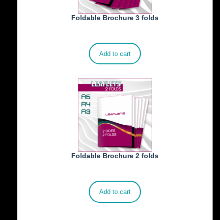
Foldable Brochure 3 folds
€
230.00
Add to cart
Foldable Brochure 2 folds
€
190.00
Add to cart