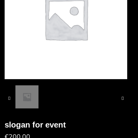
slogan for event
€
200.00