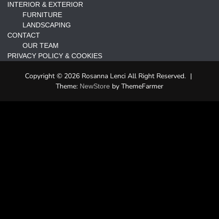
INTERIOR & EXTERIOR
FURNITURE
LANDSCAPING
CONTACT
OUR TEAM
PRIVACY POLICY & COOKIES
Copyright © 2026 Rosanna Lenci All Right Reserved.
|
Theme:
by ThemeFarmer
NewStore