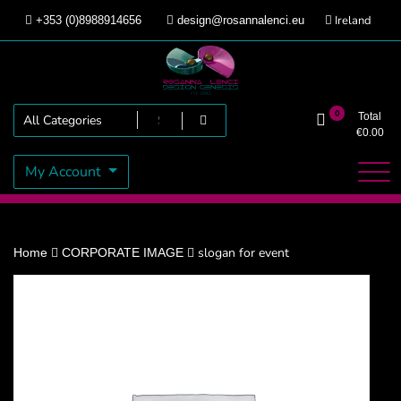
Skip
Ireland
+353 (0)8988914656
design@rosannalenci.eu
to
content
Design Genesis
Rosanna Lenci
0
Total
€
0.00
My Account
slogan for event
Home
CORPORATE IMAGE