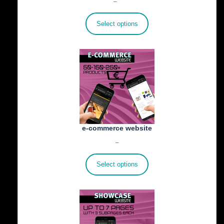
Price
€
25.00
–
€
402.00
range:
€25.00
Select options
through
€402.00
e-commerce website
Price
€
1,100.00
–
€
1,800.00
range:
€1,100.00
Select options
through
€1,800.00