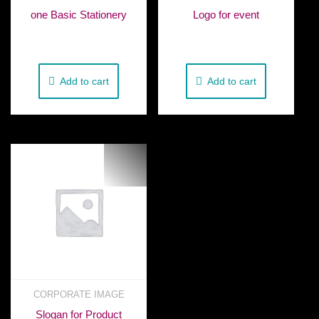
one Basic Stationery
Logo for event
€
50.00
€
230.00
Add to cart
Add to cart
CORPORATE IMAGE
Slogan for Product