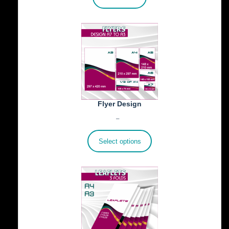
Flyer Design
Price
€
40.00
–
€
100.00
range:
€40.00
Select options
through
€100.00