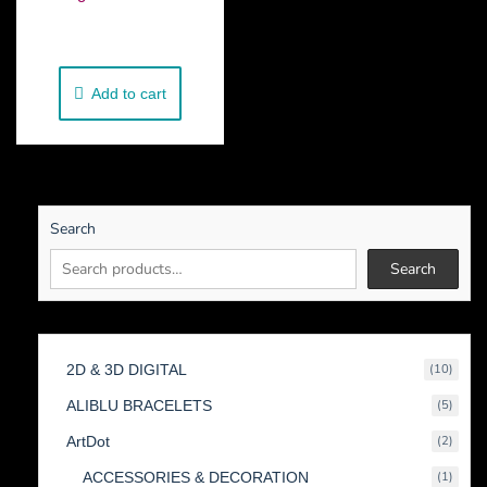
€
250.00
Add to cart
Search
Search
10
2D & 3D DIGITAL
10
produc
5
ALIBLU BRACELETS
5
produc
2
ArtDot
2
produc
1
ACCESSORIES & DECORATION
1