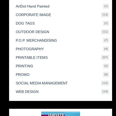
produc
1
ArtDot Hand Painted
1
produc
13
CORPORATE IMAGE
13
produc
1
DOG TAGS
1
produc
11
OUTDOOR DESIGN
11
produc
7
P.O.P. MERCHANDISING
7
produc
4
PHOTOGRAPHY
4
produc
57
PRINTABLE ITEMS
57
produc
2
PRINTING
2
produc
6
PROMO
6
produc
12
SOCIAL MEDIA MANAGEMENT
12
produc
14
WEB DESIGN
14
produc