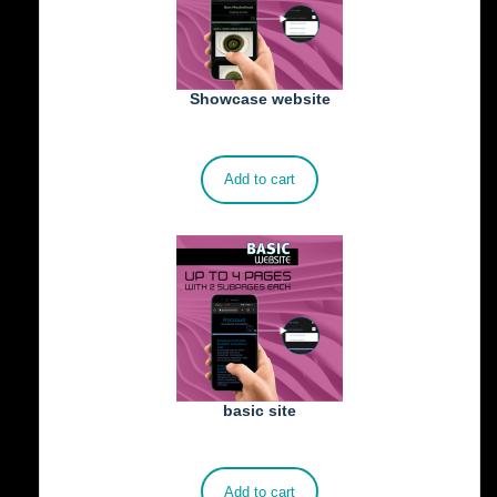
Showcase website
€
900.00
Add to cart
basic site
€
500.00
Add to cart